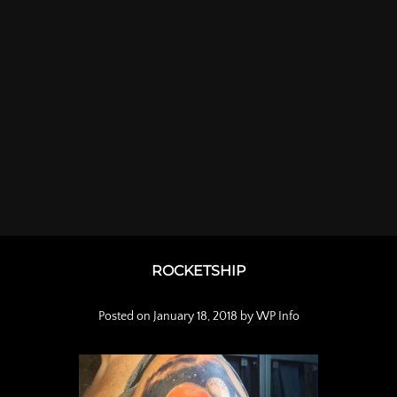
ROCKETSHIP
Posted on
January 18, 2018
by
WP Info