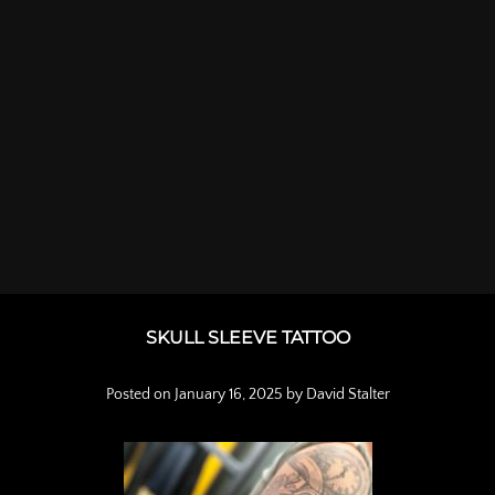
SKULL SLEEVE TATTOO
Posted on
January 16, 2025
by
David Stalter