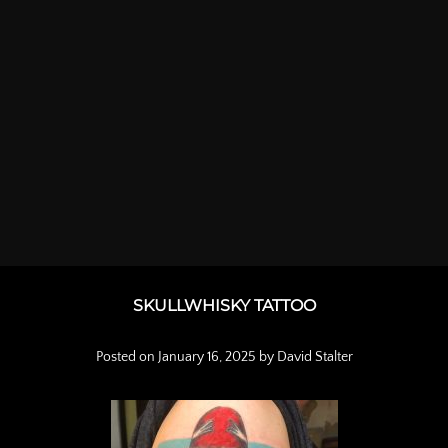
SKULLWHISKY TATTOO
Posted on
January 16, 2025
by
David Stalter