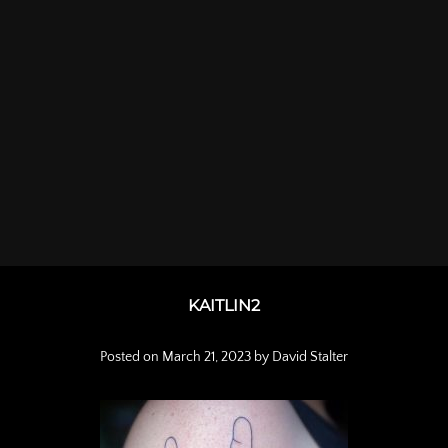
KAITLIN2
Posted on
March 21, 2023
by
David Stalter