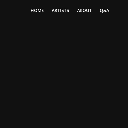
HOME
ARTISTS
ABOUT
Q&A