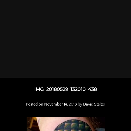
IMG_20180529_132010_438
Posted on
November 14, 2018
by
David Stalter